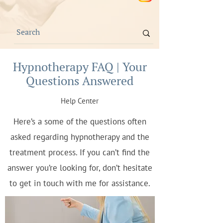
Hypnotherapy FAQ | Your
Questions Answered
Help Center
Here’s a some of the questions often
asked regarding hypnotherapy and the
treatment process. If you can’t find the
answer you’re looking for, don’t hesitate
to get in touch with me for assistance.