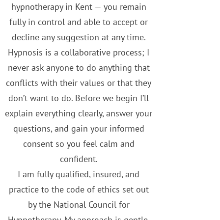
hypnotherapy in Kent — you remain
fully in control and able to accept or
decline any suggestion at any time.
Hypnosis is a collaborative process; I
never ask anyone to do anything that
conflicts with their values or that they
don’t want to do. Before we begin I’ll
explain everything clearly, answer your
questions, and gain your informed
consent so you feel calm and
confident.
I am fully qualified, insured, and
practice to the code of ethics set out
by the National Council for
Hypnotherapy. My approach is gentle,