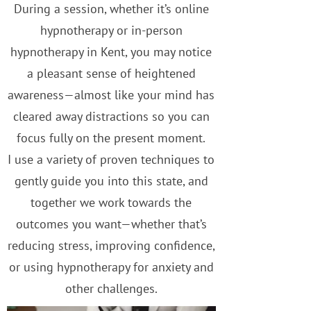
During a session, whether it’s online
hypnotherapy or in-person
hypnotherapy in Kent, you may notice
a pleasant sense of heightened
awareness—almost like your mind has
cleared away distractions so you can
focus fully on the present moment.
I use a variety of proven techniques to
gently guide you into this state, and
together we work towards the
outcomes you want—whether that’s
reducing stress, improving confidence,
or using hypnotherapy for anxiety and
other challenges.