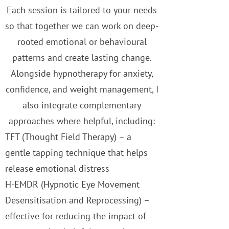
Each session is tailored to your needs
so that together we can work on deep-
rooted emotional or behavioural
patterns and create lasting change.
Alongside hypnotherapy for anxiety,
confidence, and weight management, I
also integrate complementary
approaches where helpful, including:
TFT (Thought Field Therapy) – a
gentle tapping technique that helps
release emotional distress
H-EMDR (Hypnotic Eye Movement
Desensitisation and Reprocessing) –
effective for reducing the impact of