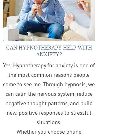
CAN HYPNOTHERAPY HELP WITH
ANXIETY?
Yes. Hypnotherapy for anxiety is one of
the most common reasons people
come to see me. Through hypnosis, we
can calm the nervous system, reduce
negative thought patterns, and build
new, positive responses to stressful
situations.
Whether you choose online