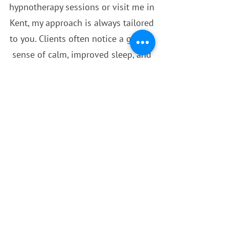
hypnotherapy sessions or visit me in
Kent, my approach is always tailored
to you. Clients often notice a greater
sense of calm, improved sleep, and
more confidence in handling everyday
challenges after just a few sessions.