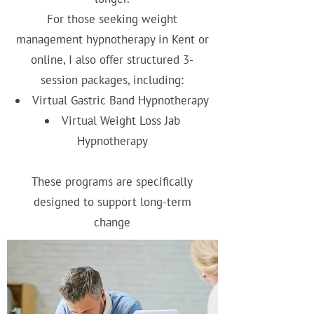
For those seeking weight
management hypnotherapy in Kent or
online, I also offer structured 3-
session packages, including:
Virtual Gastric Band Hypnotherapy
Virtual Weight Loss Jab
Hypnotherapy
These programs are specifically
designed to support long-term
change