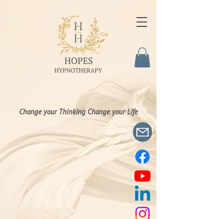
Change your Thinking Change your Life