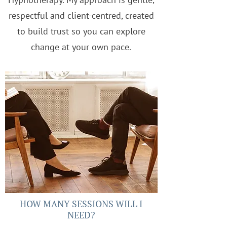
respectful and client-centred, created
to build trust so you can explore
change at your own pace.
HOW MANY SESSIONS WILL I
NEED?