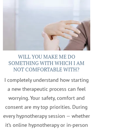
WILL YOU MAKE ME DO
SOMETHING WITH WHICH I AM
NOT COMFORTABLE WITH?
I completely understand how starting
a new therapeutic process can feel
worrying. Your safety, comfort and
consent are my top priorities. During
every hypnotherapy session — whether
it’s online hypnotherapy or in-person