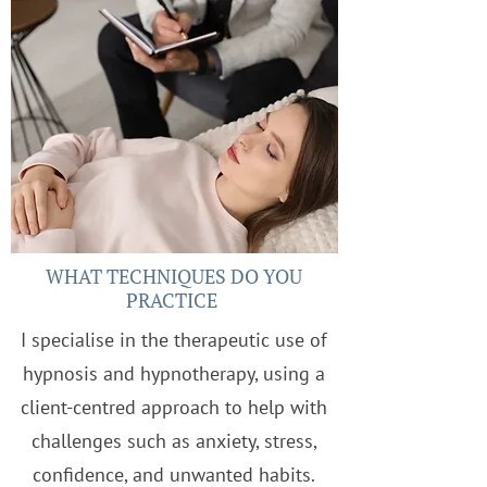
WHAT TECHNIQUES DO YOU
PRACTICE
I specialise in the therapeutic use of
hypnosis and hypnotherapy, using a
client-centred approach to help with
challenges such as anxiety, stress,
confidence, and unwanted habits.