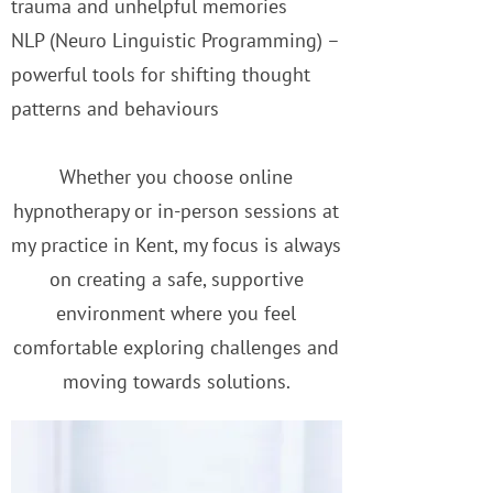
trauma and unhelpful memories
NLP (Neuro Linguistic Programming) –
powerful tools for shifting thought
patterns and behaviours
Whether you choose online
hypnotherapy or in-person sessions at
my practice in Kent, my focus is always
on creating a safe, supportive
environment where you feel
comfortable exploring challenges and
moving towards solutions.