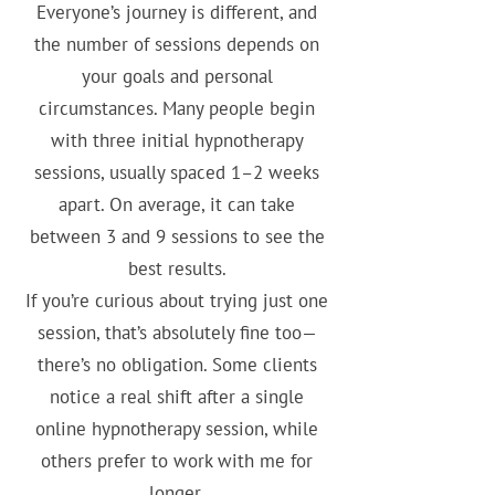
Everyone’s journey is different, and
the number of sessions depends on
your goals and personal
circumstances. Many people begin
with three initial hypnotherapy
sessions, usually spaced 1–2 weeks
apart. On average, it can take
between 3 and 9 sessions to see the
best results.
If you’re curious about trying just one
session, that’s absolutely fine too—
there’s no obligation. Some clients
notice a real shift after a single
online hypnotherapy session, while
others prefer to work with me for
longer.