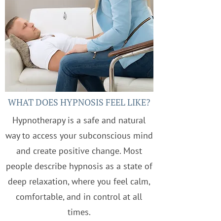
WHAT DOES HYPNOSIS FEEL LIKE?
Hypnotherapy is a safe and natural
way to access your subconscious mind
and create positive change. Most
people describe hypnosis as a state of
deep relaxation, where you feel calm,
comfortable, and in control at all
times.