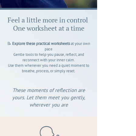
Feel a little more in control
One worksheet at a time
📝
Explore these practical worksheets
at your own
pace
Gentle tools to help you pause, reflect, and
reconnect with your inner calm.
Use them whenever you need a quiet moment to
breathe, process, or simply reset.
These moments of reflection are
yours. Let them meet you gently,
wherever you are