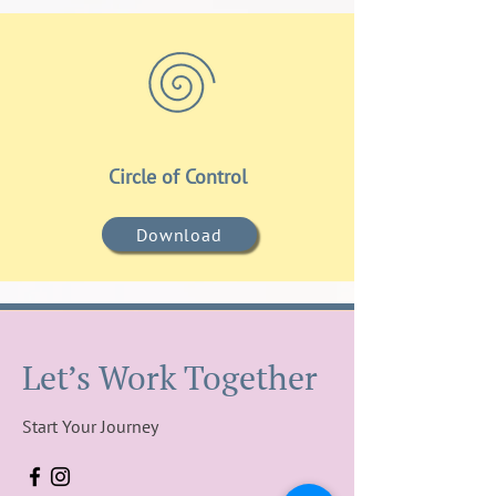
Circle of Control
Download
Let’s Work Together
Start Your Journey