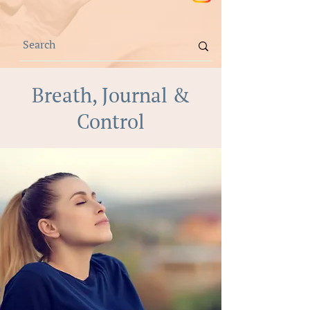
Breath, Journal &
Control