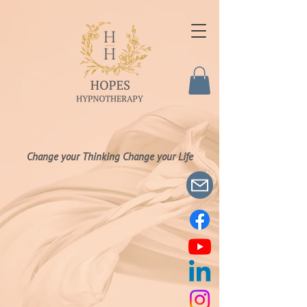
Change your Thinking Change your Life