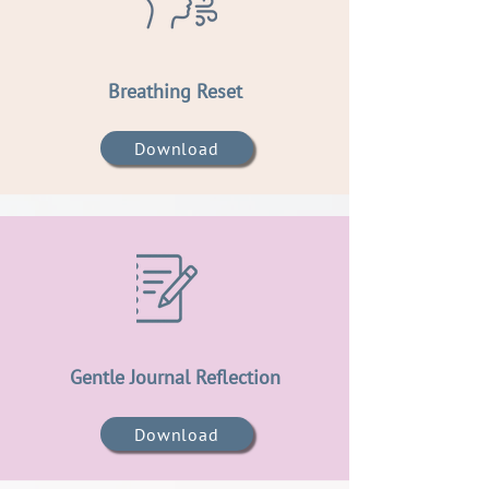
Breathing Reset
Download
Gentle Journal Reflection
Download