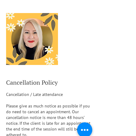
Cancellation Policy
Cancellation / Late attendance
Please give as much notice as possible if you
do need to cancel an appointment. Our
cancellation notice is more than 48 hours’
notice. If the client is late for an appointment
the end time of the session will still be