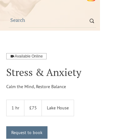
Available Online
Stress & Anxiety
Calm the Mind, Restore Balance
75
British
1 hr
1
£75
Lake House
pounds
h
Request to book