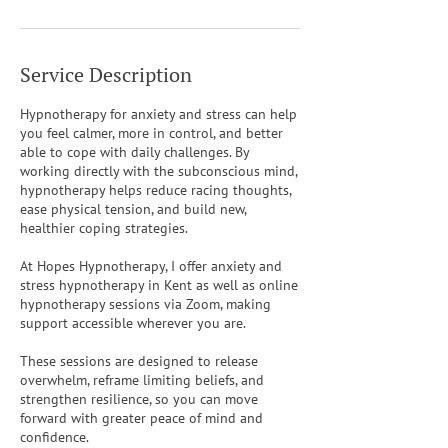
Service Description
Hypnotherapy for anxiety and stress can help
you feel calmer, more in control, and better
able to cope with daily challenges. By
working directly with the subconscious mind,
hypnotherapy helps reduce racing thoughts,
ease physical tension, and build new,
healthier coping strategies.
At Hopes Hypnotherapy, I offer anxiety and
stress hypnotherapy in Kent as well as online
hypnotherapy sessions via Zoom, making
support accessible wherever you are.
These sessions are designed to release
overwhelm, reframe limiting beliefs, and
strengthen resilience, so you can move
forward with greater peace of mind and
confidence.