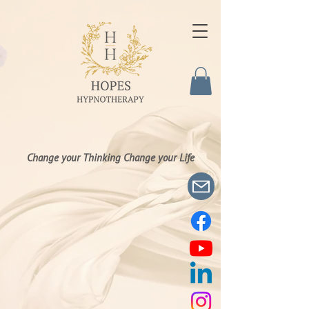
Change your Thinking Change your Life